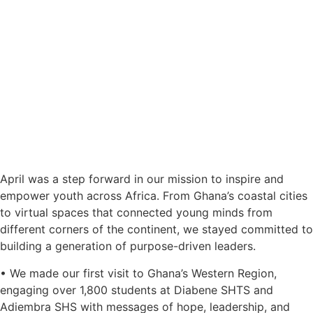
April was a step forward in our mission to inspire and
empower youth across Africa. From Ghana’s coastal cities
to virtual spaces that connected young minds from
different corners of the continent, we stayed committed to
building a generation of purpose-driven leaders.
• We made our first visit to Ghana’s Western Region,
engaging over 1,800 students at Diabene SHTS and
Adiembra SHS with messages of hope, leadership, and