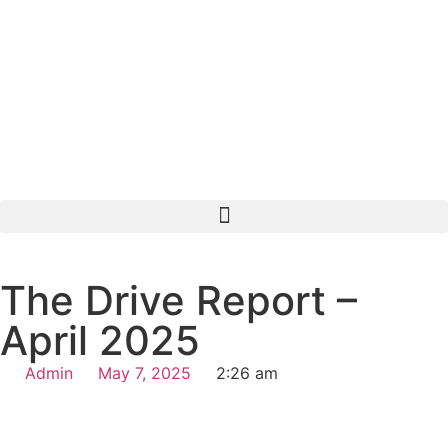
The Drive Report –
April 2025
Admin
May 7, 2025
2:26 am