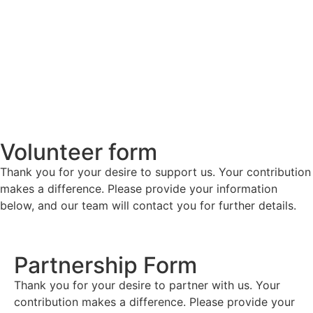
Volunteer form
Thank you for your desire to support us. Your contribution
makes a difference. Please provide your information
below, and our team will contact you for further details.
Partnership Form
Thank you for your desire to partner with us. Your
contribution makes a difference. Please provide your