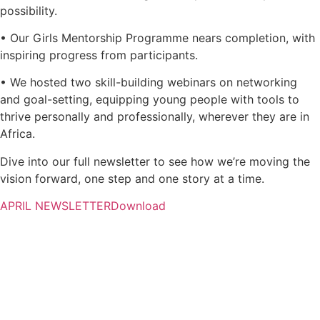
possibility.
• Our Girls Mentorship Programme nears completion, with
inspiring progress from participants.
• We hosted two skill-building webinars on networking
and goal-setting, equipping young people with tools to
thrive personally and professionally, wherever they are in
Africa.
Dive into our full newsletter to see how we’re moving the
vision forward, one step and one story at a time.
APRIL NEWSLETTER
Download