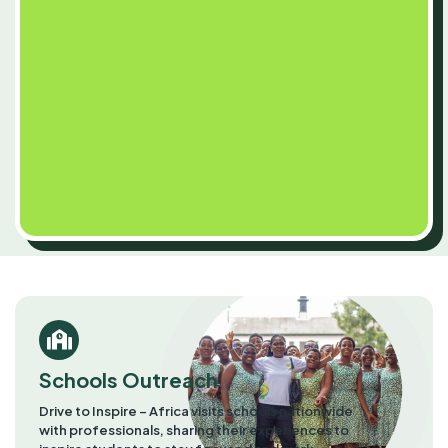
Schools Outreach
Drive to Inspire – Africa visits schools nationwide
with professionals, sharing their experiences to