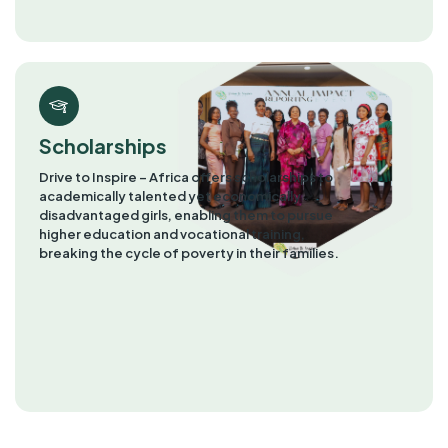
Scholarships
Drive to Inspire – Africa offers scholarships to
academically talented yet economically
disadvantaged girls, enabling them to pursue
higher education and vocational training,
breaking the cycle of poverty in their families.