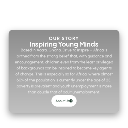
OUR STORY
Inspiring Young Minds
Based in Accra, Ghana, Drive to Inspire – Africa is
birthed from the strong belief that, with guidance and
encouragement, children even from the least privileged
of backgrounds can be inspired to become key agents
of change. This is especially so for Africa, where almost
60% of the population is currently under the age of 25,
poverty is prevalent and youth unemployment is more
than double that of adult unemployment.
About Us