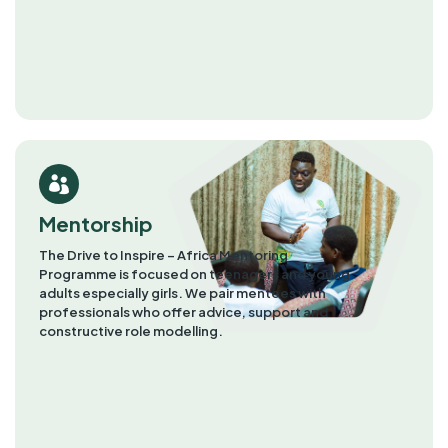
Mentorship
The Drive to Inspire – Africa Mentoring
Programme is focused on teenagers and young
adults especially girls. We pair mentees with
professionals who offer advice, support and
constructive role modelling.