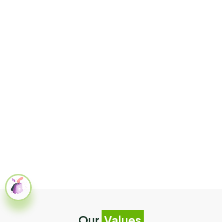
Our
Values