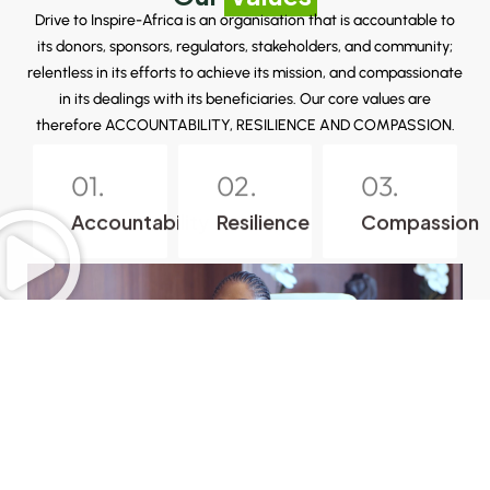
Drive to Inspire-Africa is an organisation that is accountable to
its donors, sponsors, regulators, stakeholders, and community;
relentless in its efforts to achieve its mission, and compassionate
in its dealings with its beneficiaries. Our core values are
therefore ACCOUNTABILITY, RESILIENCE AND COMPASSION.
01.
02.
03.
Accountability
Resilience
Compassion
Playlist
3 Videos