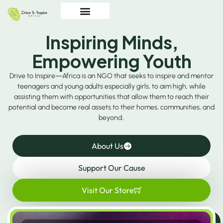
Inspiring Minds,
Empowering Youth
Drive to Inspire—Africa is an NGO that seeks to inspire and mentor
teenagers and young adults especially girls, to aim high, while
assisting them with opportunities that allow them to reach their
potential and become real assets to their homes, communities, and
beyond..
About Us
Support Our Cause
Visit Our Store