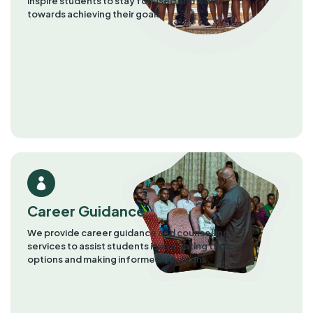
inspire students to stay focused and work
towards achieving their goals​
Career Guidance
We provide career guidance and counselling
services to assist students in evaluating their
options and making informed decisions.