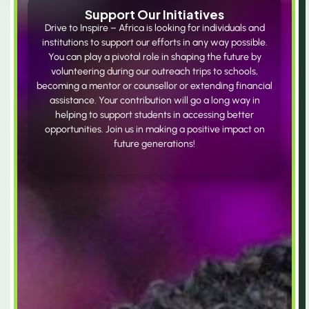
Support Our Initiatives
Drive to Inspire – Africa is looking for individuals and
institutions to support our efforts in any way possible.
You can play a pivotal role in shaping the future by
volunteering during our outreach trips to schools,
becoming a mentor or counsellor or extending financial
assistance. Your contribution will go a long way in
helping to support students in accessing better
opportunities. Join us in making a positive impact on
future generations!