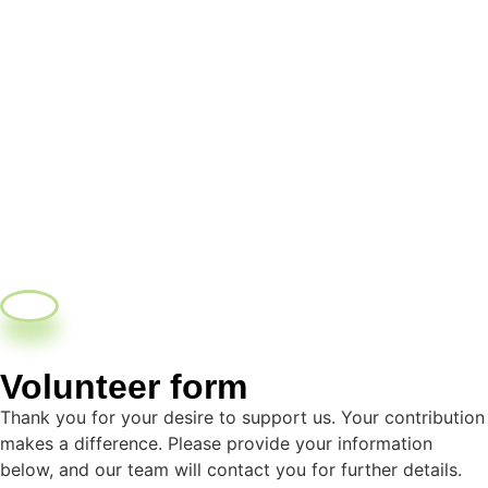
Volunteer form
Thank you for your desire to support us. Your contribution
makes a difference. Please provide your information
below, and our team will contact you for further details.