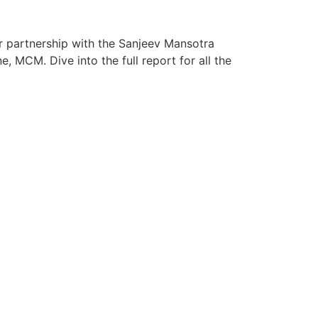
ur partnership with the Sanjeev Mansotra
 MCM. Dive into the full report for all the