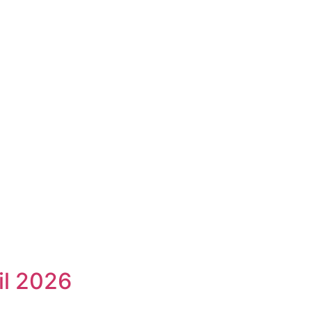
il 2026