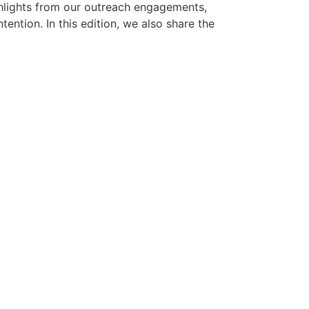
hlights from our outreach engagements,
ention. In this edition, we also share the