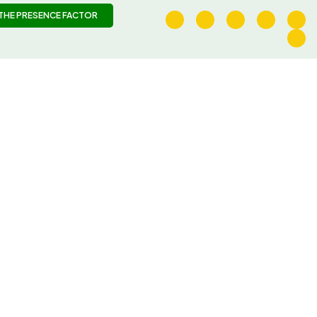
THE PRESENCE FACTOR