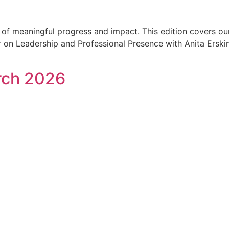
h of meaningful progress and impact. This edition covers o
on Leadership and Professional Presence with Anita Erskine,
rch 2026