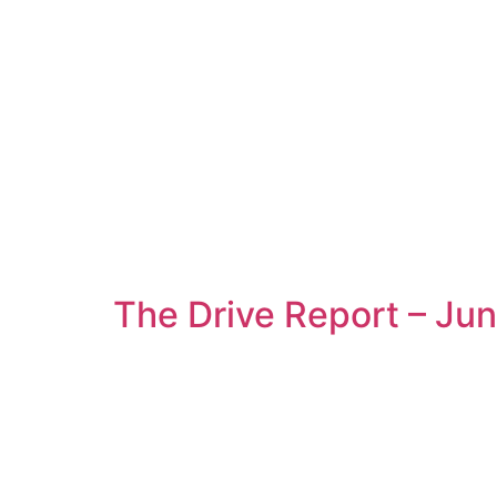
The Drive Report – Ju