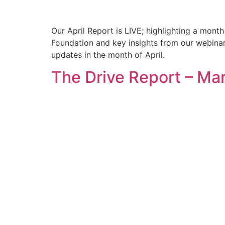
Our April Report is LIVE; highlighting a mont
Foundation and key insights from our webinar 
updates in the month of April.
The Drive Report – Ma