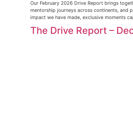
Our February 2026 Drive Report brings toget
mentorship journeys across continents, and pra
impact we have made, exclusive moments capt
The Drive Report – D