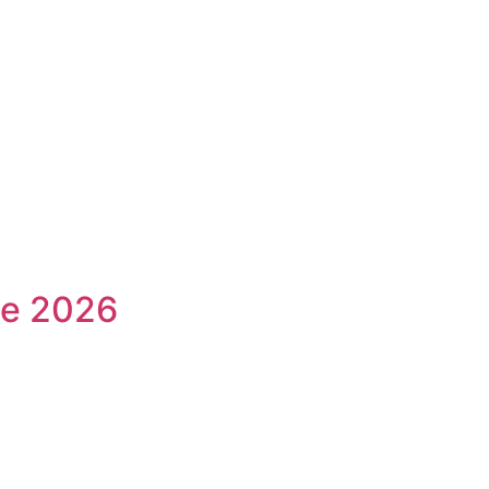
ne 2026