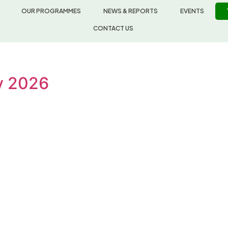
OUR PROGRAMMES
NEWS & REPORTS
EVENTS
CONTACT US
ly 2026