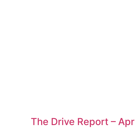
The Drive Report – Apr