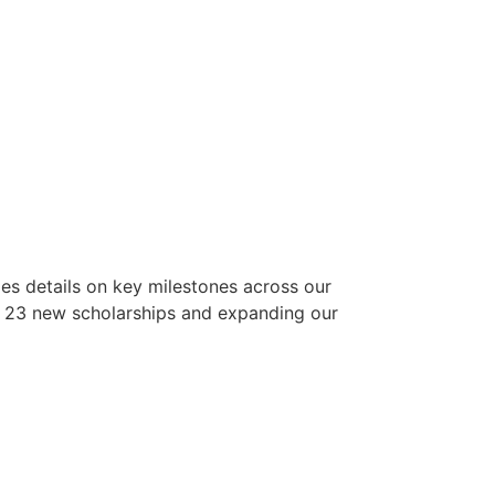
es details on key milestones across our
g 23 new scholarships and expanding our