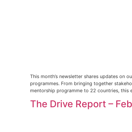
This month’s newsletter shares updates on ou
programmes. From bringing together stakehol
mentorship programme to 22 countries, this e
The Drive Report – Fe