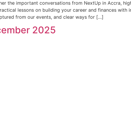
her the important conversations from NextUp in Accra, hig
ctical lessons on building your career and finances with int
ured from our events, and clear ways for […]
ecember 2025