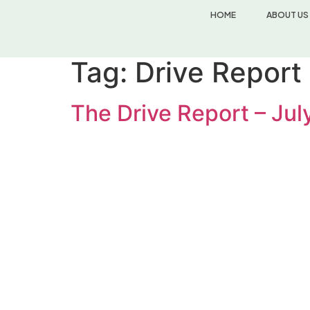
HOME
ABOUT US
Tag:
Drive Report
The Drive Report – Ju