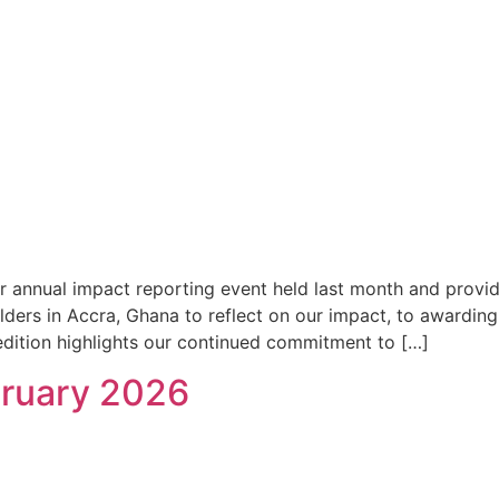
r annual impact reporting event held last month and provid
ders in Accra, Ghana to reflect on our impact, to awardin
dition highlights our continued commitment to […]
bruary 2026