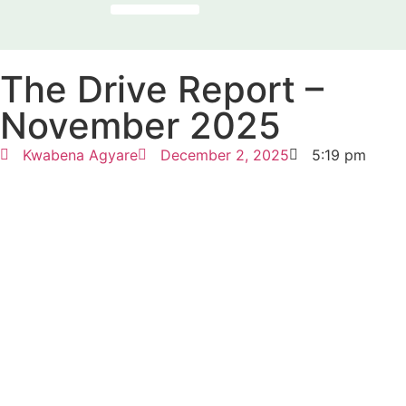
OUR PROGRAMMES
NEWS & REPORTS
THE PRESENCE FACTOR
The Drive Report –
November 2025
Kwabena Agyare
December 2, 2025
5:19 pm