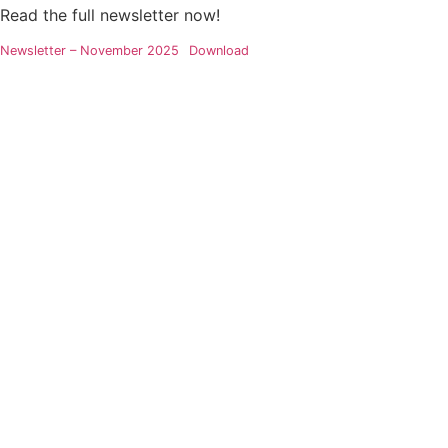
Read the full newsletter now!
Newsletter – November 2025
Download