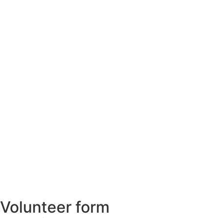
Volunteer form