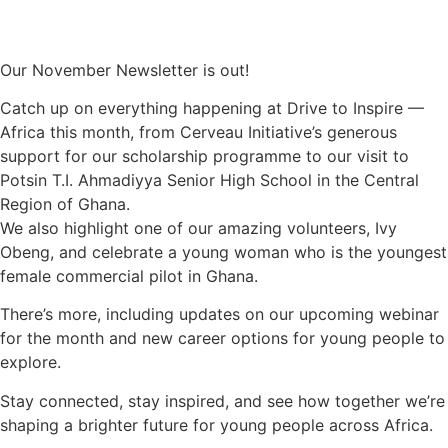
Our November Newsletter is out!
Catch up on everything happening at Drive to Inspire —
Africa this month, from Cerveau Initiative’s generous
support for our scholarship programme to our visit to
Potsin T.I. Ahmadiyya Senior High School in the Central
Region of Ghana.
We also highlight one of our amazing volunteers, Ivy
Obeng, and celebrate a young woman who is the youngest
female commercial pilot in Ghana.
There’s more, including updates on our upcoming webinar
for the month and new career options for young people to
explore.
Stay connected, stay inspired, and see how together we’re
shaping a brighter future for young people across Africa.