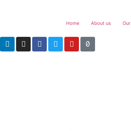
Home
About us
Our
The