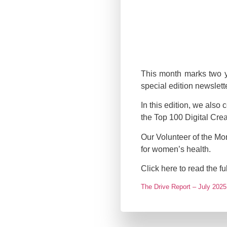
This month marks two ye
special edition newslet
In this edition, we als
the Top 100 Digital Crea
Our Volunteer of the Mo
for women’s health.
Click here to read the f
The Drive Report – July 2025