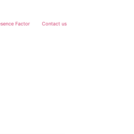
esence Factor
Contact us
2025