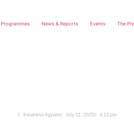
 Programmes
News & Reports
Events
The Pr
 Drive Report – July 
Kwabena Agyare
July 31, 2025
4:13 pm