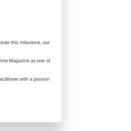
rate this milestone, our
 Time Magazine as one of
ctitioner with a passion