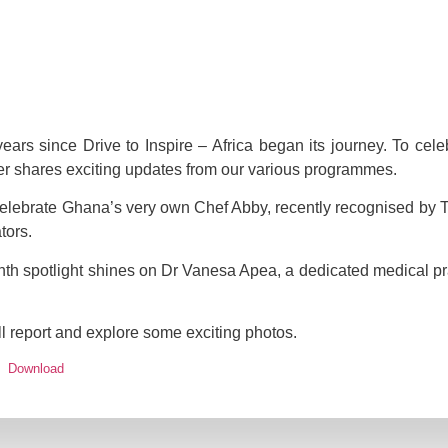
ars since Drive to Inspire – Africa began its journey. To celeb
ter shares exciting updates from our various programmes.
o celebrate Ghana’s very own Chef Abby, recently recognised by
tors.
nth spotlight shines on Dr Vanesa Apea, a dedicated medical pra
ull report and explore some exciting photos.
Download