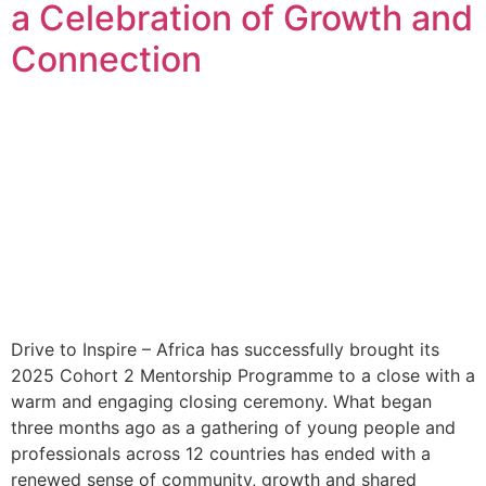
a Celebration of Growth and
Connection
Drive to Inspire – Africa has successfully brought its
2025 Cohort 2 Mentorship Programme to a close with a
warm and engaging closing ceremony. What began
three months ago as a gathering of young people and
professionals across 12 countries has ended with a
renewed sense of community, growth and shared