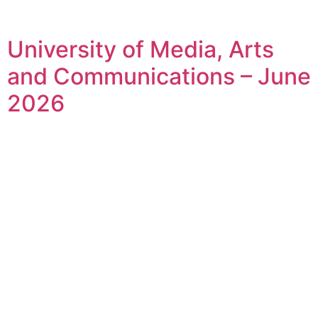
University of Media, Arts
and Communications – June
2026