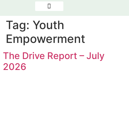
OUR PROGRAMMES
NEWS & REPORTS
THE PRESENCE FACTOR
Tag:
Youth
Empowerment
The Drive Report – July
2026