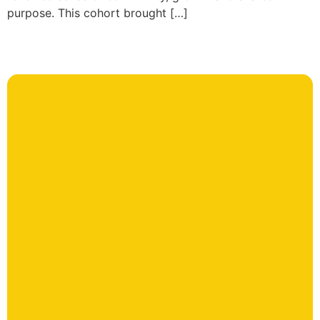
purpose. This cohort brought […]