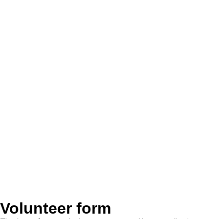
Volunteer form