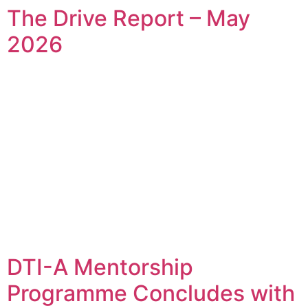
The Drive Report – May
2026
DTI-A Mentorship
Programme Concludes with