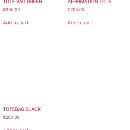
TOTE BAG GREEN
AFFIRMATION TOTE
₵
300.00
₵
200.00
Add to cart
Add to cart
TOTEBAG BLACK
₵
200.00