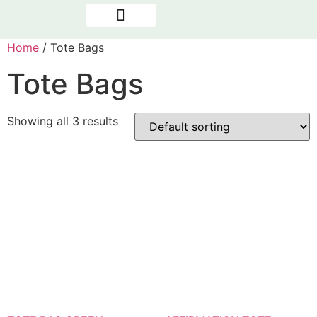
OUR PROGRAMMES
NEWS & REPORTS
THE PRESENCE FACTOR
Home
/ Tote Bags
Tote Bags
Showing all 3 results