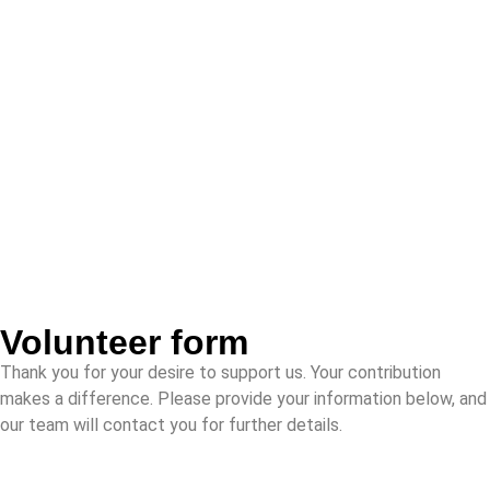
Volunteer form
Thank you for your desire to support us. Your contribution
makes a difference. Please provide your information below, and
our team will contact you for further details.