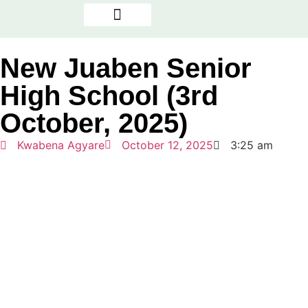
OUR PROGRAMMES
NEWS & REPORTS
THE PRESENCE FACTOR
New Juaben Senior
High School (3rd
October, 2025)
Kwabena Agyare
October 12, 2025
3:25 am