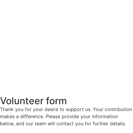
Volunteer form
Thank you for your desire to support us. Your contribution
makes a difference. Please provide your information
below, and our team will contact you for further details.