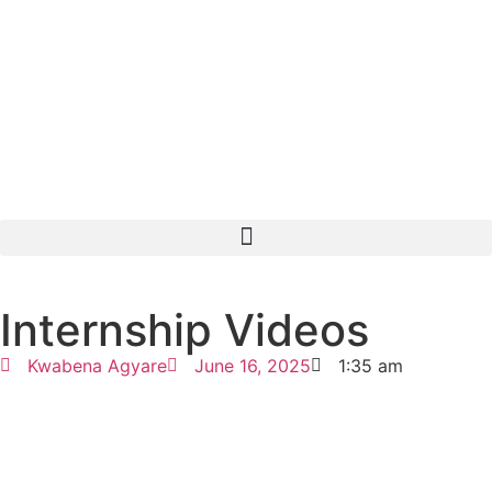
Internship Videos
Kwabena Agyare
June 16, 2025
1:35 am