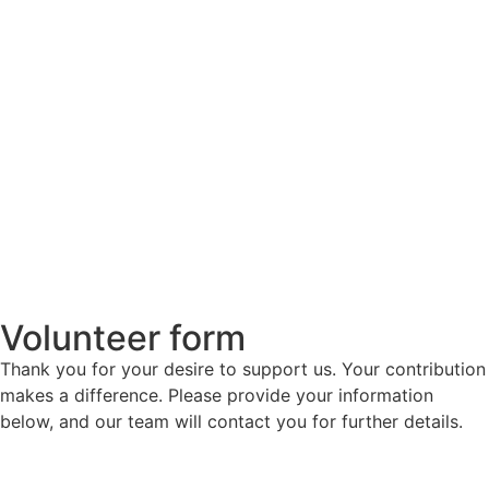
Volunteer form
Thank you for your desire to support us. Your contribution
makes a difference. Please provide your information
below, and our team will contact you for further details.