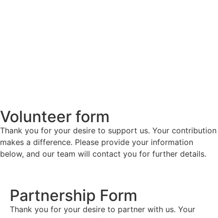
Volunteer form
Thank you for your desire to support us. Your contribution
makes a difference. Please provide your information
below, and our team will contact you for further details.
Partnership Form
Thank you for your desire to partner with us. Your