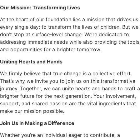
Our Mission: Transforming Lives
At the heart of our foundation lies a mission that drives us
every single day: to transform the lives of children. But we
don’t stop at surface-level change. We’re dedicated to
addressing immediate needs while also providing the tools
and opportunities for a brighter tomorrow.
Uniting Hearts and Hands
We firmly believe that true change is a collective effort.
That’s why we invite you to join us on this transformative
journey. Together, we can unite hearts and hands to craft a
brighter future for the next generation. Your involvement,
support, and shared passion are the vital ingredients that
make our mission possible.
Join Us in Making a Difference
Whether you’re an individual eager to contribute, a