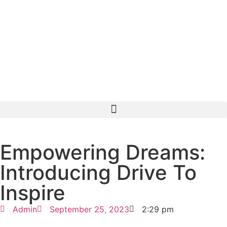
Empowering Dreams:
Introducing Drive To
Inspire
Admin
September 25, 2023
2:29 pm