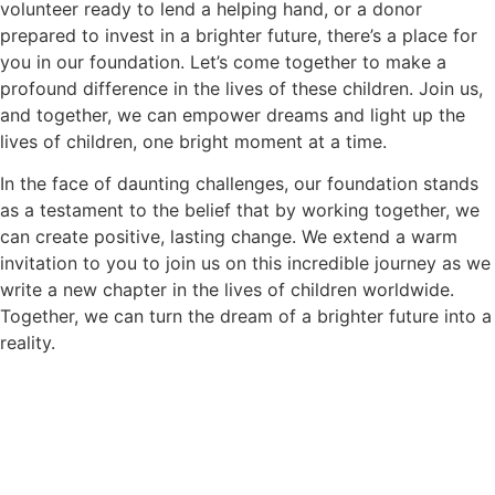
volunteer ready to lend a helping hand, or a donor
prepared to invest in a brighter future, there’s a place for
you in our foundation. Let’s come together to make a
profound difference in the lives of these children. Join us,
and together, we can empower dreams and light up the
lives of children, one bright moment at a time.
In the face of daunting challenges, our foundation stands
as a testament to the belief that by working together, we
can create positive, lasting change. We extend a warm
invitation to you to join us on this incredible journey as we
write a new chapter in the lives of children worldwide.
Together, we can turn the dream of a brighter future into a
reality.