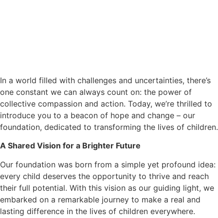
In a world filled with challenges and uncertainties, there’s
one constant we can always count on: the power of
collective compassion and action. Today, we’re thrilled to
introduce you to a beacon of hope and change – our
foundation, dedicated to transforming the lives of children.
A Shared Vision for a Brighter Future
Our foundation was born from a simple yet profound idea:
every child deserves the opportunity to thrive and reach
their full potential. With this vision as our guiding light, we
embarked on a remarkable journey to make a real and
lasting difference in the lives of children everywhere.