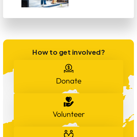
How to get involved?
Donate
Volunteer