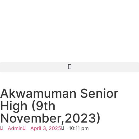
Akwamuman Senior
High (9th
November,2023)
Admin
April 3, 2025
10:11 pm