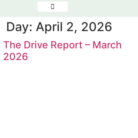
OUR PROGRAMMES
NEWS & REPORTS
THE PRESENCE FACTOR
Day:
April 2, 2026
The Drive Report – March
2026