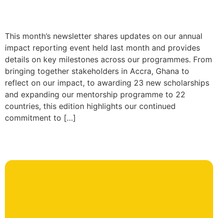
This month’s newsletter shares updates on our annual
impact reporting event held last month and provides
details on key milestones across our programmes. From
bringing together stakeholders in Accra, Ghana to
reflect on our impact, to awarding 23 new scholarships
and expanding our mentorship programme to 22
countries, this edition highlights our continued
commitment to […]