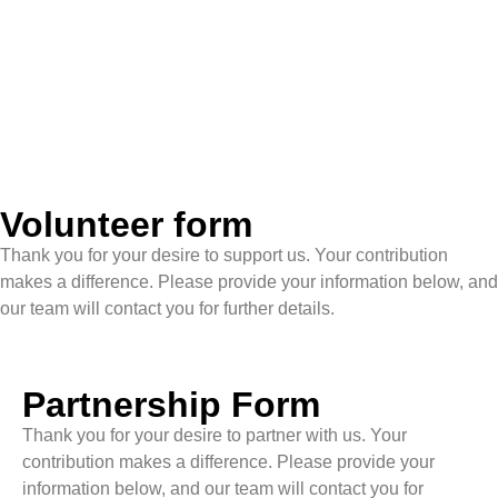
Volunteer form
Thank you for your desire to support us. Your contribution
makes a difference. Please provide your information below, and
our team will contact you for further details.
Partnership Form
Thank you for your desire to partner with us. Your
contribution makes a difference. Please provide your
information below, and our team will contact you for