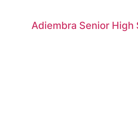
Adiembra Senior High S