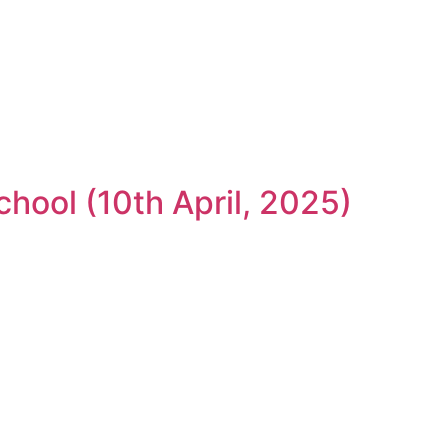
hool (10th April, 2025)