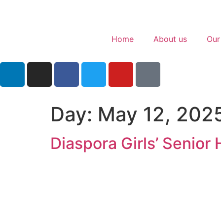
Home
About us
Our
Day:
May 12, 202
Diaspora Girls’ Senior