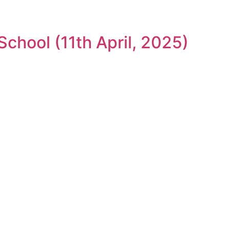
chool (11th April, 2025)