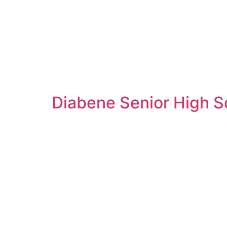
Diabene Senior High Sc