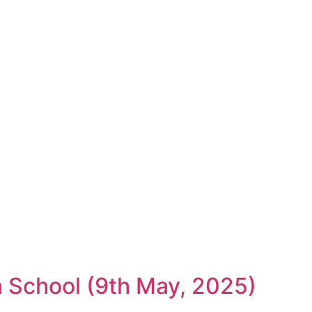
gh School (9th May, 2025)