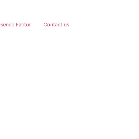
esence Factor
Contact us