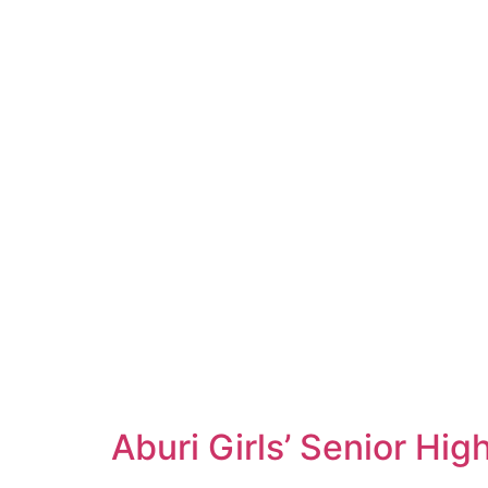
Aburi Girls’ Senior Hi