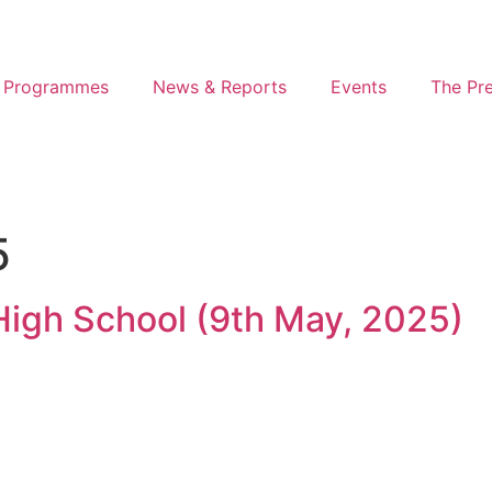
 Programmes
News & Reports
Events
The Pr
5
 High School (9th May, 2025)