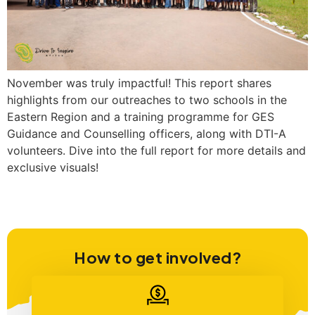
November was truly impactful! This report shares
highlights from our outreaches to two schools in the
Eastern Region and a training programme for GES
Guidance and Counselling officers, along with DTI-A
volunteers. Dive into the full report for more details and
exclusive visuals!
How to get involved?