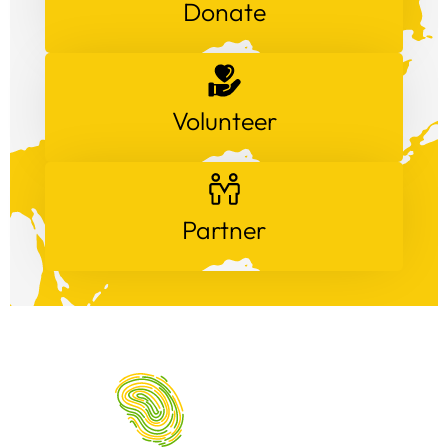
Donate
Volunteer
Partner