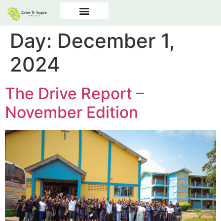
Day:
December 1,
2024
The Drive Report –
November Edition